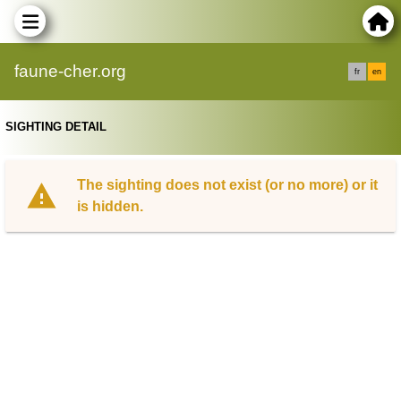
faune-cher.org
fr
en
SIGHTING DETAIL
The sighting does not exist (or no more) or it
is hidden.