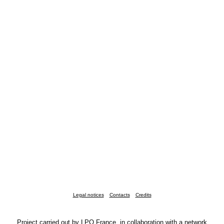
Legal notices
Contacts
Credits
Project carried out by LPO France, in collaboration with a network