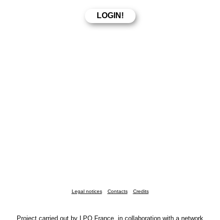
Legal notices
Contacts
Credits
Project carried out by LPO France, in collaboration with a network