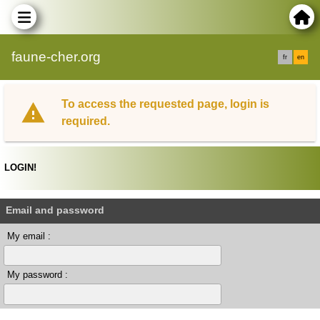
faune-cher.org
fr
en
To access the requested page, login is
required.
LOGIN!
Email and password
My email :
My password :