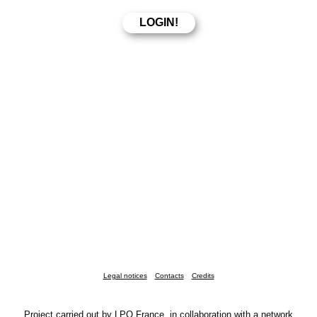
Legal notices
Contacts
Credits
Project carried out by LPO France, in collaboration with a network