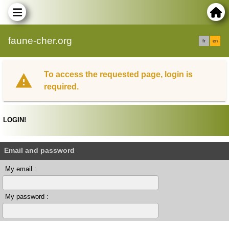
faune-cher.org
fr
en
To access the requested page, login is
required.
LOGIN!
Email and password
My email :
My password :