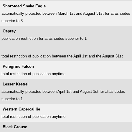
Short-toed Snake Eagle
automatically protected between March 1st and August 31st for atlas codes
superior to 3
Osprey
publication restriction for atlas codes superior to 1
total restriction of publication between the April 1st and the August 31st
Peregrine Falcon
total restriction of publication anytime
Lesser Kestrel
automatically protected between April 1st and August 1st for atlas codes
superior to 1
Western Capercaillie
total restriction of publication anytime
Black Grouse