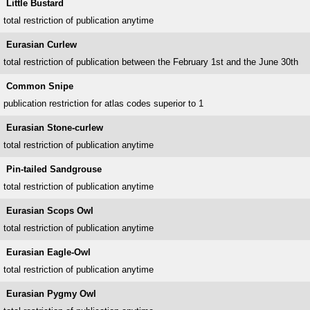
Little Bustard
total restriction of publication anytime
Eurasian Curlew
total restriction of publication between the February 1st and the June 30th
Common Snipe
publication restriction for atlas codes superior to 1
Eurasian Stone-curlew
total restriction of publication anytime
Pin-tailed Sandgrouse
total restriction of publication anytime
Eurasian Scops Owl
total restriction of publication anytime
Eurasian Eagle-Owl
total restriction of publication anytime
Eurasian Pygmy Owl