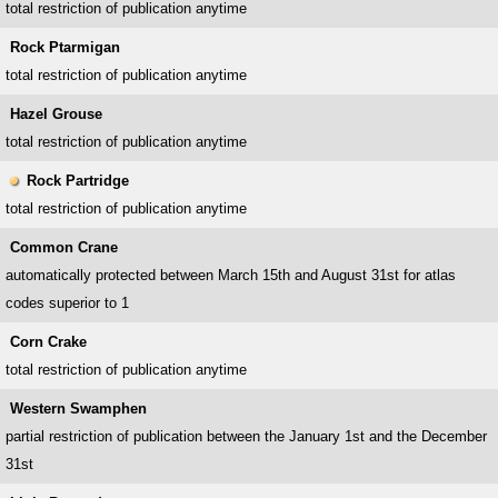
total restriction of publication anytime
Rock Ptarmigan
total restriction of publication anytime
Hazel Grouse
total restriction of publication anytime
Rock Partridge
total restriction of publication anytime
Common Crane
automatically protected between March 15th and August 31st for atlas
codes superior to 1
Corn Crake
total restriction of publication anytime
Western Swamphen
partial restriction of publication between the January 1st and the December
31st