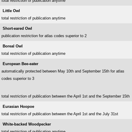
total restriction of publication anytime
Little Owl
total restriction of publication anytime
Short-eared Owl
publication restriction for atlas codes superior to 2
Boreal Owl
total restriction of publication anytime
European Bee-eater
automatically protected between May 10th and September 15th for atlas
codes superior to 3
total restriction of publication between the April 1st and the September 15th
Eurasian Hoopoe
total restriction of publication between the April 1st and the July 31st
White-backed Woodpecker
total restriction of publication anytime