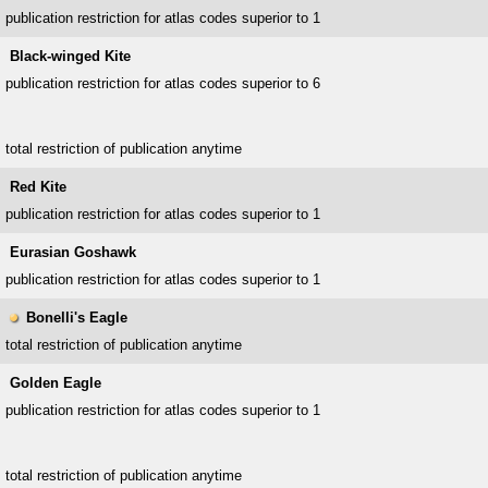
publication restriction for atlas codes superior to 1
Black-winged Kite
publication restriction for atlas codes superior to 6
total restriction of publication anytime
Red Kite
publication restriction for atlas codes superior to 1
Eurasian Goshawk
publication restriction for atlas codes superior to 1
Bonelli's Eagle
total restriction of publication anytime
Golden Eagle
publication restriction for atlas codes superior to 1
total restriction of publication anytime