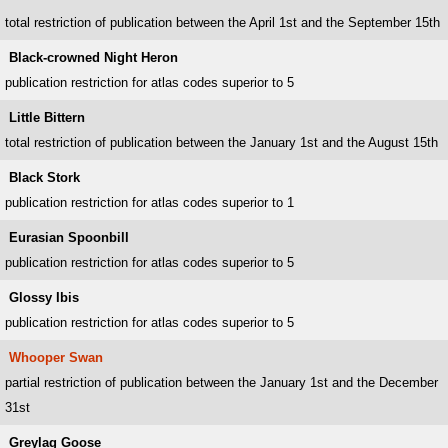
total restriction of publication between the April 1st and the September 15th
Black-crowned Night Heron
publication restriction for atlas codes superior to 5
Little Bittern
total restriction of publication between the January 1st and the August 15th
Black Stork
publication restriction for atlas codes superior to 1
Eurasian Spoonbill
publication restriction for atlas codes superior to 5
Glossy Ibis
publication restriction for atlas codes superior to 5
Whooper Swan
partial restriction of publication between the January 1st and the December
31st
Greylag Goose