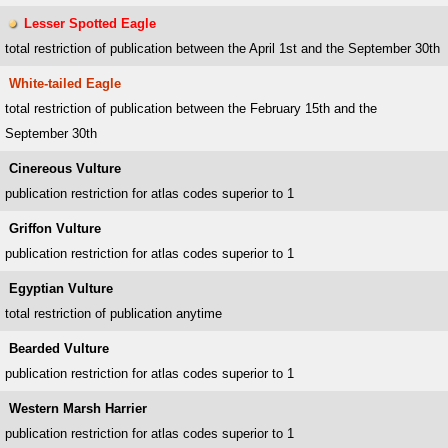
Lesser Spotted Eagle
total restriction of publication between the April 1st and the September 30th
White-tailed Eagle
total restriction of publication between the February 15th and the
September 30th
Cinereous Vulture
publication restriction for atlas codes superior to 1
Griffon Vulture
publication restriction for atlas codes superior to 1
Egyptian Vulture
total restriction of publication anytime
Bearded Vulture
publication restriction for atlas codes superior to 1
Western Marsh Harrier
publication restriction for atlas codes superior to 1