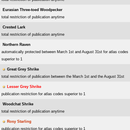
Eurasian Three-toed Woodpecker
total restriction of publication anytime
Crested Lark
total restriction of publication anytime
Northern Raven
automatically protected between March 1st and August 31st for atlas codes
superior to 1
Great Grey Shrike
total restriction of publication between the March 1st and the August 31st
Lesser Grey Shrike
publication restriction for atlas codes superior to 1
Woodchat Shrike
total restriction of publication anytime
Rosy Starling
publication restriction for atlas codes superior to 1