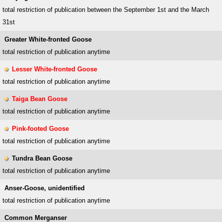
total restriction of publication between the September 1st and the March
31st
Greater White-fronted Goose
total restriction of publication anytime
Lesser White-fronted Goose
total restriction of publication anytime
Taiga Bean Goose
total restriction of publication anytime
Pink-footed Goose
total restriction of publication anytime
Tundra Bean Goose
total restriction of publication anytime
Anser-Goose, unidentified
total restriction of publication anytime
Common Merganser