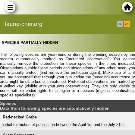
faune-cher.org
fr
en
SPECIES PARTIALLY HIDDEN
The following species are year-round or during the breeding season by the
system automatically marked as "protected observation". You cannot
manually remove the protection for these species in the times indicated.
Observations outside these periods and observations of any other taxon, you
can manually protect (and remove the protection again). Make use of it, if
you are concerned that through your publication the (breeding) occurrence or
area might be disturbed or threatened. Protected observations are marked by
a yellow key (visible with your own observations). They are only visible to
users with extended rights for a region or a species (regional coordinators,
species specialists).
Species
Data from following species are automatically hidden
Red-necked Grebe
partial restriction of publication between the April 1st and the July 31st