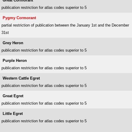
Great Cormorant
publication restriction for atlas codes superior to 5
Pygmy Cormorant
partial restriction of publication between the January 1st and the December
31st
Grey Heron
publication restriction for atlas codes superior to 5
Purple Heron
publication restriction for atlas codes superior to 5
Western Cattle Egret
publication restriction for atlas codes superior to 5
Great Egret
publication restriction for atlas codes superior to 5
Little Egret
publication restriction for atlas codes superior to 5