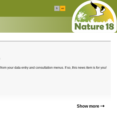
fr
en
0
 from your data entry and consultation menus. If so, this news item is for you!
Show more