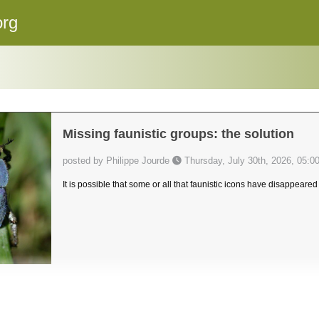
org
Missing faunistic groups: the solution
posted by Philippe Jourde
Thursday, July 30th, 2026, 05:0
It is possible that some or all that faunistic icons have disappeared