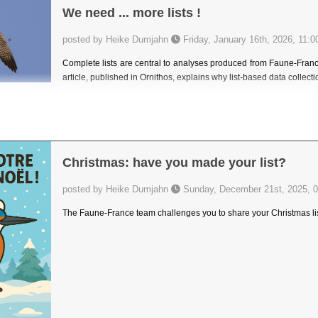
We need ... more lists !
posted by Heike Dumjahn
Friday, January 16th, 2026, 11:0
Complete lists are central to analyses produced from Faune-France 
article, published in Ornithos, explains why list-based data collect
Christmas: have you made your list?
posted by Heike Dumjahn
Sunday, December 21st, 2025, 0
The Faune-France team challenges you to share your Christmas lis