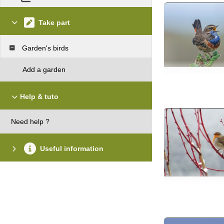
Take part
Garden's birds
Add a garden
Help & tuto
Need help ?
Useful information