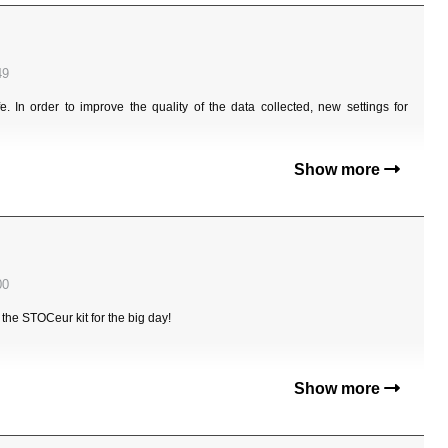
49
. In order to improve the quality of the data collected, new settings for
Show more
00
e STOCeur kit for the big day!
Show more