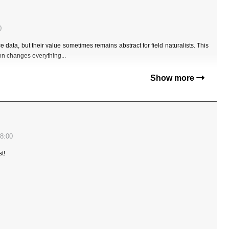
0
data, but their value sometimes remains abstract for field naturalists. This
ion changes everything...
Show more
8:00
t!