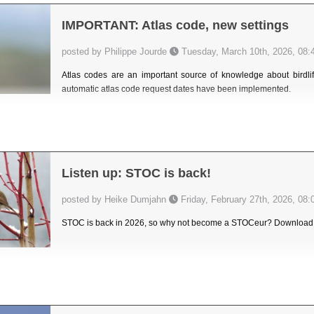
IMPORTANT: Atlas code, new settings
posted by Philippe Jourde
Tuesday, March 10th, 2026, 08:
Atlas codes are an important source of knowledge about birdlife
automatic atlas code request dates have been implemented.
Listen up: STOC is back!
posted by Heike Dumjahn
Friday, February 27th, 2026, 08:
STOC is back in 2026, so why not become a STOCeur? Download th