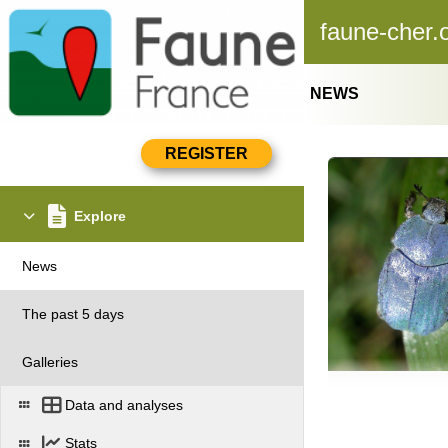
faune-cher.
NEWS
Explore
News
The past 5 days
Galleries
Data and analyses
Stats